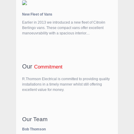
New Fleet of Vans
Earlier in 2013 we introduced a new fleet of Citroën
Berlingo vans. These compact vans offer excellent
manoeuvrability with a spacious interior....
Our
Commitment
R.Thomson Electrical is committed to providing quality
installations in a timely manner whilst still offering
excellent value for money.
Our Team
Bob Thomson