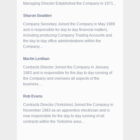
Managing Director Established the Company in 1971...
Sharon Goulden
Company Secretary Joined the Company in May 1989
and is responsible for day to day financial matters,
including producing Company Trading Accounts and
the day to day office administrations within the
Company....
Martin Lenihan
Contracts Director Joined the Company in January
1983 and is responsible for the day to day running of
the Company and oversees all aspects of the
business....
Rob Evans
Contracts Director (Yorkshire) Joined the Company in
November 1983 as an apprentice electrician and is
now responsible for the day to day running of all
contracts within the Yorkshire area....