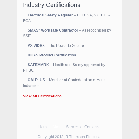
Industry Certifications
Electrical Safety Register
– ELECSA, NIC EIC &
ECA
SMAS* Worksafe Contractor
– As recognised by
SSIP
VX VIDEX
– The Power to Secure
UKAS Product Certification
SAFEMARK
– Health and Safety approved by
NHBC
CAI PLUS
– Member of Confederation of Aerial
Industries
View All Certifications
Home
About
Services
Contacts
Copyright 2013, R.Thomson Electrical