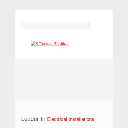
ELECTRICAL CONTRACTORS
(WARRINGTON & LEEDS)
Leader In
Electrical Installations