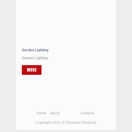
Garden Lighting
Garden Lighting...
MORE
Home
About
Services
Contacts
Copyright 2013, R.Thomson Electrical