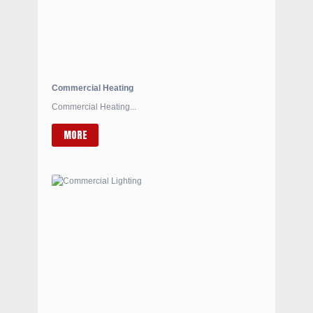
Commercial Heating
Commercial Heating...
MORE