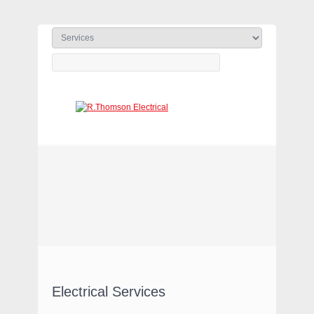
ELECTRICAL CONTRACTORS
(WARRINGTON & LEEDS)
Electrical Services