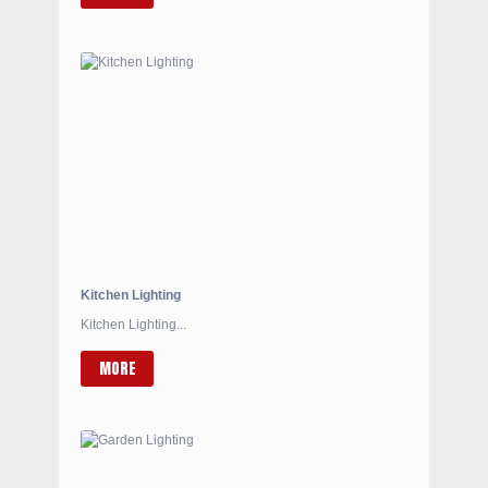
Kitchen Lighting
Kitchen Lighting...
MORE