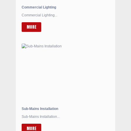
Commercial Lighting
Commercial Lighting...
MORE
Sub-Mains Installation
Sub-Mains Installation...
MORE