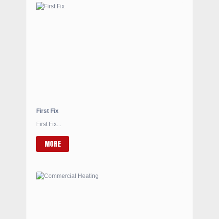
First Fix
First Fix...
MORE