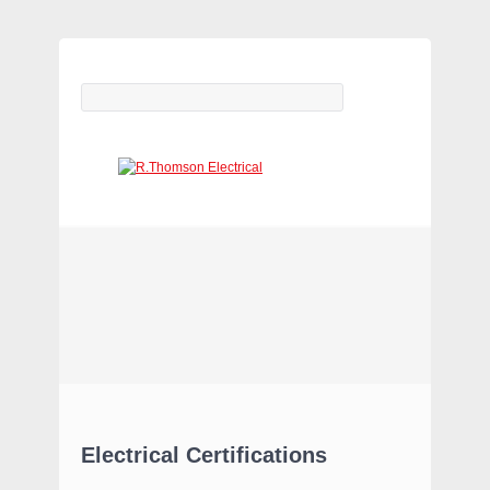
ELECTRICAL CONTRACTORS
(WARRINGTON & LEEDS)
Electrical Certifications