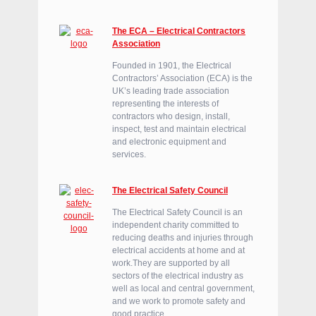
The ECA – Electrical Contractors
Association
Founded in 1901, the Electrical
Contractors’ Association (ECA) is the
UK’s leading trade association
representing the interests of
contractors who design, install,
inspect, test and maintain electrical
and electronic equipment and
services.
The Electrical Safety Council
The Electrical Safety Council is an
independent charity committed to
reducing deaths and injuries through
electrical accidents at home and at
work.They are supported by all
sectors of the electrical industry as
well as local and central government,
and we work to promote safety and
good practice.