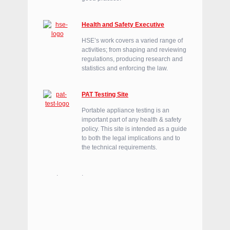
Health and Safety Executive
HSE’s work covers a varied range of
activities; from shaping and reviewing
regulations, producing research and
statistics and enforcing the law.
PAT Testing Site
Portable appliance testing is an
important part of any health & safety
policy. This site is intended as a guide
to both the legal implications and to
the technical requirements.
.
.