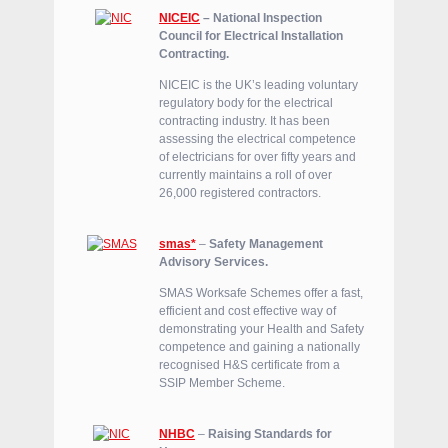
NICEIC
– National Inspection
Council for Electrical Installation
Contracting.
NICEIC is the UK’s leading voluntary
regulatory body for the electrical
contracting industry. It has been
assessing the electrical competence
of electricians for over fifty years and
currently maintains a roll of over
26,000 registered contractors.
smas*
–
Safety Management
Advisory Services.
SMAS Worksafe Schemes offer a fast,
efficient and cost effective way of
demonstrating your Health and Safety
competence and gaining a nationally
recognised H&S certificate from a
SSIP Member Scheme.
NHBC
–
Raising Standards for