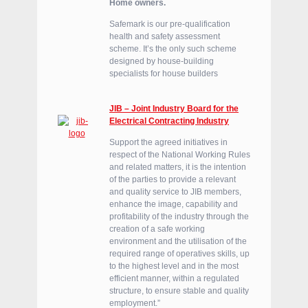
Home owners.
Safemark is our pre-qualification
health and safety assessment
scheme. It’s the only such scheme
designed by house-building
specialists for house builders
JIB – Joint Industry Board for the
Electrical Contracting Industry
Support the agreed initiatives in
respect of the National Working Rules
and related matters, it is the intention
of the parties to provide a relevant
and quality service to JIB members,
enhance the image, capability and
profitability of the industry through the
creation of a safe working
environment and the utilisation of the
required range of operatives skills, up
to the highest level and in the most
efficient manner, within a regulated
structure, to ensure stable and quality
employment.”